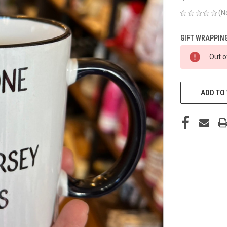
(N
GIFT WRAPPING
CURRENT
Out o
STOCK:
ADD TO 