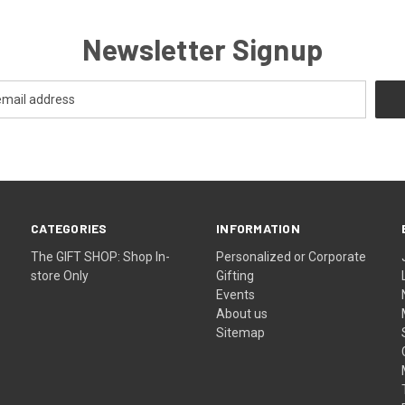
Newsletter Signup
CATEGORIES
INFORMATION
The GIFT SHOP: Shop In-
Personalized or Corporate
store Only
Gifting
Events
About us
Sitemap