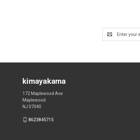
Email
Address
kimayakama
172 Maplewood Ave
Maplewood
NJ 07040
8623845715