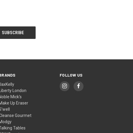
BRANDS
FOLLOW US
JaxKelly
Liberty London
Noble Mick's
Make Up Eraser
S'well
Cleanse Gourmet
Modgy
Talking Tables