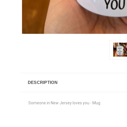
DESCRIPTION
Someone in New Jersey loves you - Mug