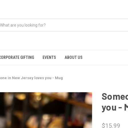
CORPORATE GIFTING
EVENTS
ABOUT US
ne in New Jersey loves you - Mug
Someo
you - 
$15.99