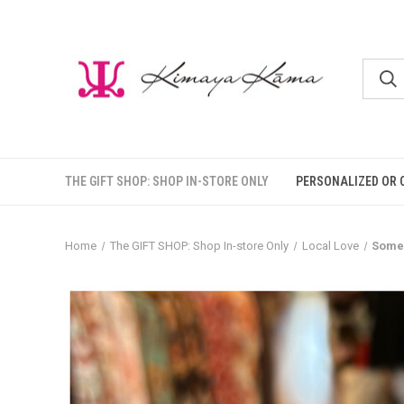
THE GIFT SHOP: SHOP IN-STORE ONLY
PERSONALIZED OR 
Home
The GIFT SHOP: Shop In-store Only
Local Love
Someo