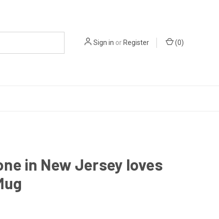
Sign in
or
Register
(
0
)
ne in New Jersey loves
Mug