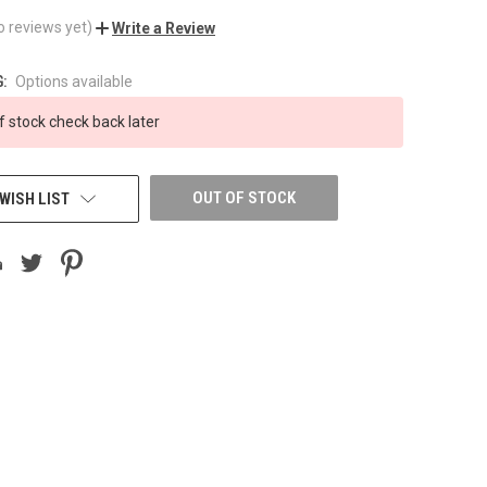
o reviews yet)
Write a Review
:
Options available
f stock check back later
OUT OF STOCK
WISH LIST