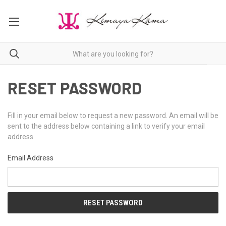
RESET PASSWORD
Fill in your email below to request a new password. An email will be
sent to the address below containing a link to verify your email
address.
Email Address