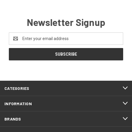
Newsletter Signup
Email
Address
CATEGORIES
INFORMATION
BRANDS