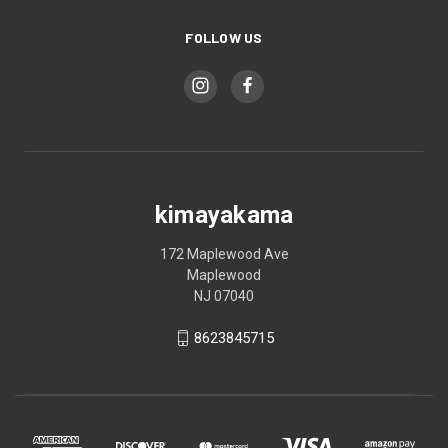
FOLLOW US
kimayakama
172 Maplewood Ave
Maplewood
NJ 07040
8623845715