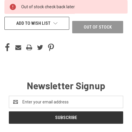
CURRENT
Out of stock check back later
STOCK:
ADD TO WISH LIST
OUT OF STOCK
Newsletter Signup
Email
Address