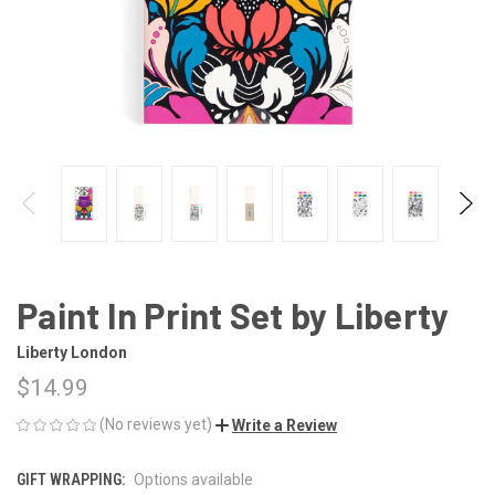
Paint In Print Set by Liberty
Liberty London
$14.99
(No reviews yet)
Write a Review
GIFT WRAPPING:
Options available