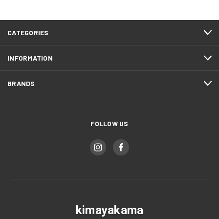
CATEGORIES
INFORMATION
BRANDS
FOLLOW US
kimayakama