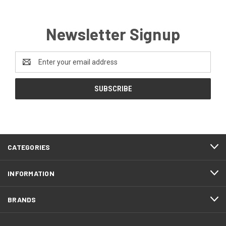
Newsletter Signup
Email
Address
CATEGORIES
INFORMATION
BRANDS