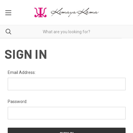
SIGN IN
Email Address:
Password: