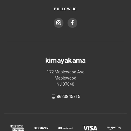
FOLLOW US
kimayakama
172 Maplewood Ave
Maplewood
NJ 07040
8623845715