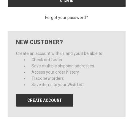
Forgot your password?
NEW CUSTOMER?
Create an account with us and you'll be able to:
Check out faster
Save multiple shipping addresses
Access your order history
Track new orders
Save items to your Wish List
CREATE ACCOUNT