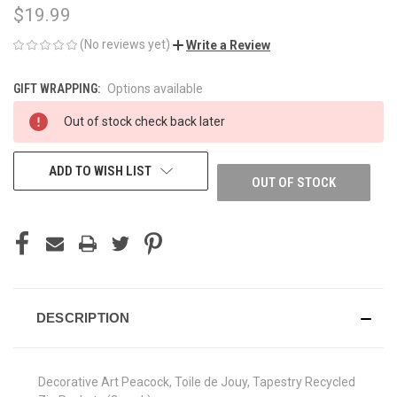
$19.99
(No reviews yet)
Write a Review
GIFT WRAPPING:
Options available
CURRENT
Out of stock check back later
STOCK:
ADD TO WISH LIST
OUT OF STOCK
DESCRIPTION
Decorative Art Peacock, Toile de Jouy, Tapestry Recycled