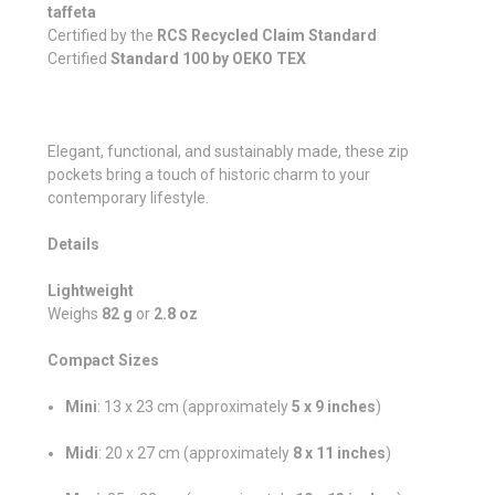
taffeta
Certified by the
RCS Recycled Claim Standard
Certified
Standard 100 by OEKO TEX
Elegant, functional, and sustainably made, these zip
pockets bring a touch of historic charm to your
contemporary lifestyle.
Details
Lightweight
Weighs
82 g
or
2.8 oz
Compact Sizes
Mini
: 13 x 23 cm (approximately
5 x 9 inches
)
Midi
: 20 x 27 cm (approximately
8 x 11 inches
)