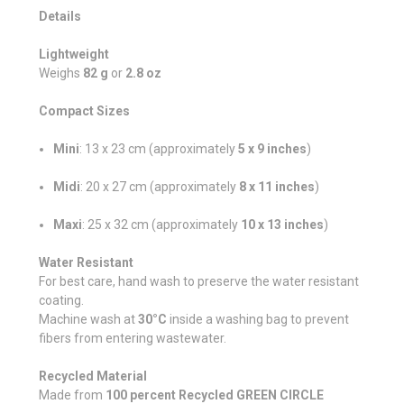
Details
Lightweight
Weighs
82 g
or
2.8 oz
Compact Sizes
Mini
: 13 x 23 cm (approximately
5 x 9 inches
)
Midi
: 20 x 27 cm (approximately
8 x 11 inches
)
Maxi
: 25 x 32 cm (approximately
10 x 13 inches
)
Water Resistant
For best care, hand wash to preserve the water resistant
coating.
Machine wash at
30°C
inside a washing bag to prevent
fibers from entering wastewater.
Recycled Material
Made from
100 percent Recycled GREEN CIRCLE