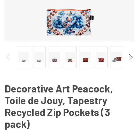
Decorative Art Peacock,
Toile de Jouy, Tapestry
Recycled Zip Pockets (3
pack)