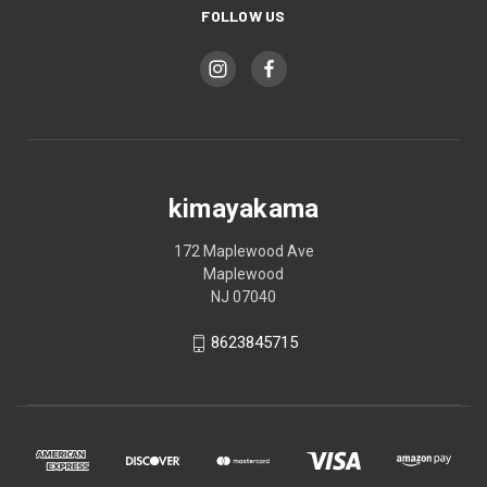
FOLLOW US
kimayakama
172 Maplewood Ave
Maplewood
NJ 07040
8623845715