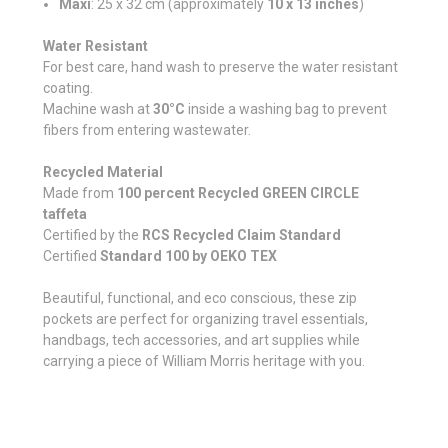
Maxi
: 25 x 32 cm (approximately
10 x 13 inches
)
Water Resistant
For best care, hand wash to preserve the water resistant
coating.
Machine wash at
30°C
inside a washing bag to prevent
fibers from entering wastewater.
Recycled Material
Made from
100 percent Recycled GREEN CIRCLE
taffeta
Certified by the
RCS Recycled Claim Standard
Certified
Standard 100 by OEKO TEX
Beautiful, functional, and eco conscious, these zip
pockets are perfect for organizing travel essentials,
handbags, tech accessories, and art supplies while
carrying a piece of William Morris heritage with you.