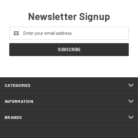
Newsletter Signup
Email
Address
CATEGORIES
INFORMATION
BRANDS