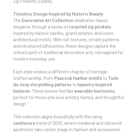
Zip Pockets (3 pack)
Timeless Design Inspired by Historic Beauty
The
Decorative Art Collection
celebrates classic
elegance through a series of
recycled zip pockets
inspired by historic castles, grand estates, and iconic
architectural motifs. With rich textures, ornate patterns,
and structured silhouettes, these designs capture the
refined spirit of traditional decorative arts, reimagined for
modern everyday use.
Each style evokes a different chapter of heritage
craftsmanship, from
Peacock feather motifs
to
Toile
de Jouy storytelling patterns
to
tapestry inspired
textures
. These pieces feel like
wearable heirlooms
,
perfect for those who love artistry, history, and thoughtful
design.
This collection aligns beautifully with the rising
castlecore
trend of 2025, where medieval and old world
aesthetics take center stage in fashion and accessories.